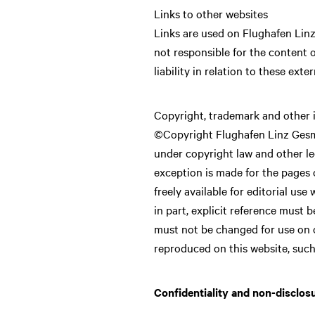
Links to other websites
Links are used on Flughafen Linz
not responsible for the content 
liability in relation to these exte
Copyright, trademark and other i
©Copyright Flughafen Linz GesmbH
under copyright law and other leg
exception is made for the pages o
freely available for editorial use
in part, explicit reference must
must not be changed for use on 
reproduced on this website, such
Confidentiality and non-disclos