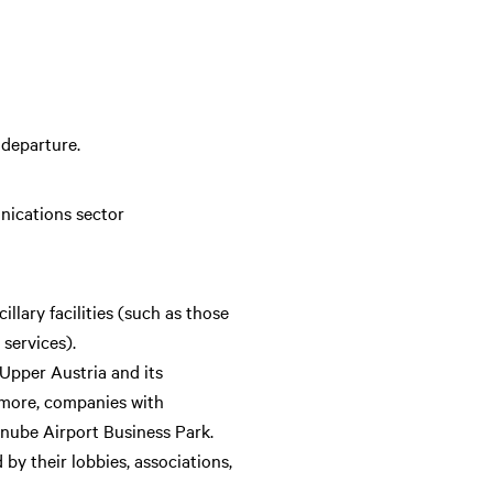
 departure.
nications sector
llary facilities (such as those
 services).
 Upper Austria and its
ermore, companies with
Danube Airport Business Park.
by their lobbies, associations,