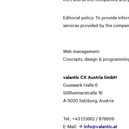
Editorial policy: To provide infor
services provided by the company
Web management:
Concepts, design & programming
valantic CX Austria GmbH
Gusswerk Halle 6
Söllheimerstraße 16
A-5020 Salzburg, Austria
Tel.: +43 (0)662 / 876606
E-Mail:
info@valantic.at