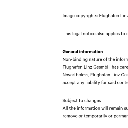
Image copyrights: Flughafen Li
This legal notice also applies to
General information
Non-binding nature of the infor
Flughafen Linz GesmbH has carefu
Nevertheless, Flughafen Linz Ge
accept any liability for said cont
Subject to changes
All the information will remain 
remove or temporarily or permane