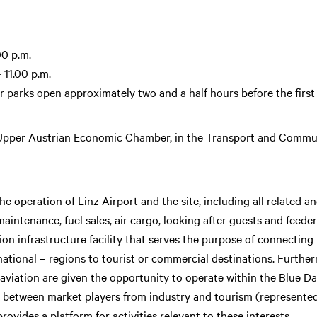
00 p.m.
 11.00 p.m.
 parks open approximately two and a half hours before the first
 Upper Austrian Economic Chamber, in the Transport and Commu
 operation of Linz Airport and the site, including all related anci
intenance, fuel sales, air cargo, looking after guests and feeder
tion infrastructure facility that serves the purpose of connecting
national – regions to tourist or commercial destinations. Furth
o aviation are given the opportunity to operate within the Blue 
nk between market players from industry and tourism (represented 
rovides a platform for activities relevant to these interests.