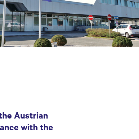
the Austrian
ance with the