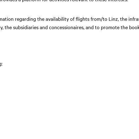
mation regarding the availability of flights from/to Linz, the infra
, the subsidiaries and concessionaires, and to promote the booki
: