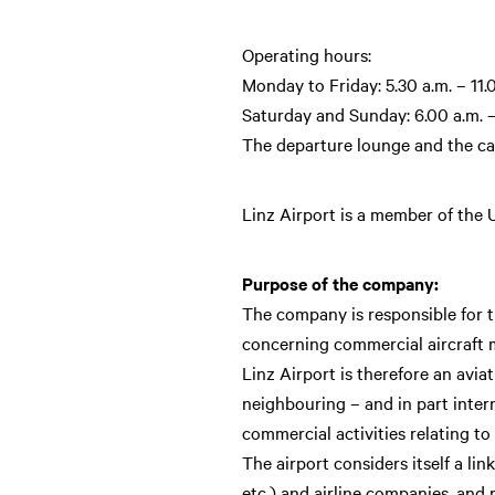
Operating hours:
Monday to Friday: 5.30 a.m. – 11.
Saturday and Sunday: 6.00 a.m. –
The departure lounge and the car
Linz Airport is a member of the
Purpose of the company:
The company is responsible for the
concerning commercial aircraft ma
Linz Airport is therefore an avia
neighbouring – and in part inter
commercial activities relating t
The airport considers itself a li
etc.) and airline companies, and p