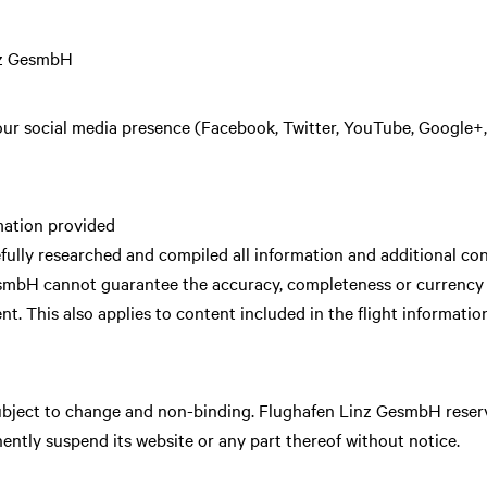
nz GesmbH
 our social media presence (Facebook, Twitter, YouTube, Google+, 
mation provided
lly researched and compiled all information and additional cont
smbH cannot guarantee the accuracy, completeness or currency of
ent. This also applies to content included in the flight informatio
subject to change and non-binding. Flughafen Linz GesmbH reserves
ntly suspend its website or any part thereof without notice.