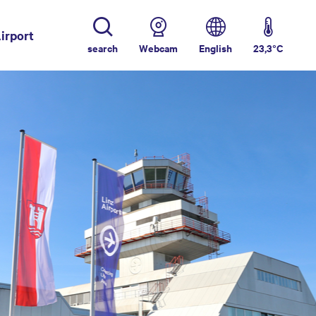
irport
(current)
search
Webcam
English
23,3°C