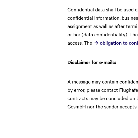
Confidential data shall be used e
confidential information, busines
assignment as well as after term
or her (data confidentiality). Th
access. The
obligation to conf
Disclaimer for e-mails:
A message may contain confidenti
by error, please contact Flughaf
contracts may be concluded on b
GesmbH nor the sender accepts an