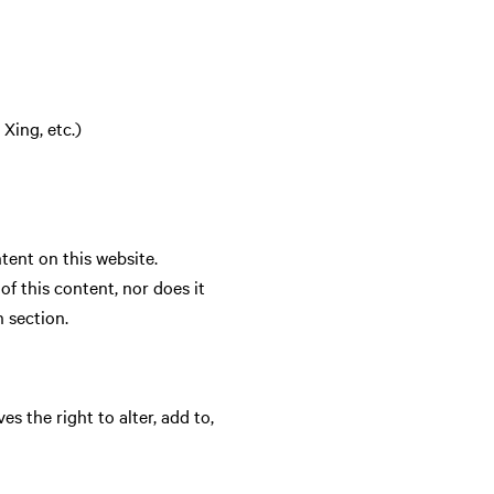
Xing, etc.)
ent on this website.
 this content, nor does it
n section.
 the right to alter, add to,