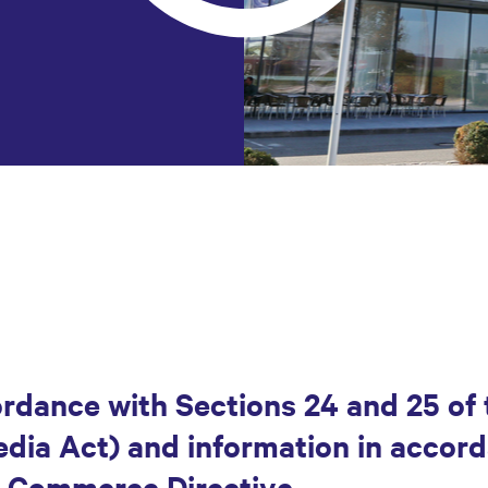
ordance with Sections 24 and 25 of 
ia Act) and information in accord
E-Commerce Directive