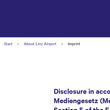
Start
About Linz Airport
Imprint
Disclosure in acc
Mediengesetz (Med
Section 5 of the 