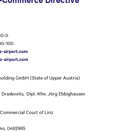
0-0
0-100
z-airport.com
z-airport.com
olding GmbH (State of Upper Austria)
 Draskovits, Dipl.-Kfm. Jörg Ebbighausen
 Commercial Court of Linz
 no. 0492965