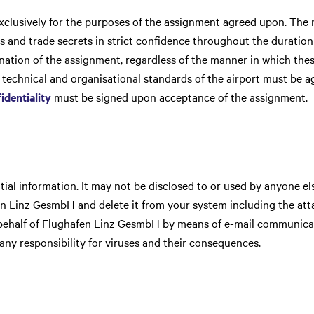
xclusively for the purposes of the assignment agreed upon. The r
s and trade secrets in strict confidence throughout the duration
ination of the assignment, regardless of the manner in which th
e technical and organisational standards of the airport must be a
identiality
must be signed upon acceptance of the assignment.
al information. It may not be disclosed to or used by anyone els
en Linz GesmbH and delete it from your system including the att
ehalf of Flughafen Linz GesmbH by means of e-mail communicat
y responsibility for viruses and their consequences.