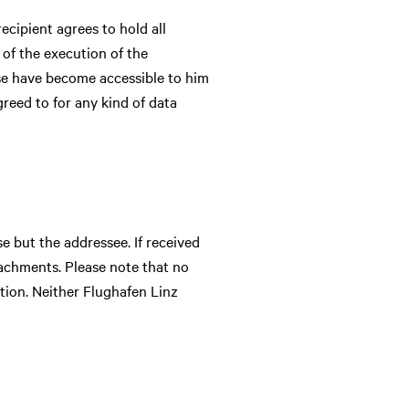
ecipient agrees to hold all
 of the execution of the
ese have become accessible to him
greed to for any kind of data
e but the addressee. If received
achments. Please note that no
ion. Neither Flughafen Linz