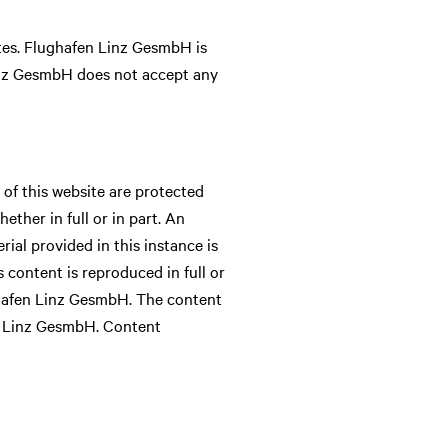
tes. Flughafen Linz GesmbH is
Linz GesmbH does not accept any
of this website are protected
ther in full or in part. An
ial provided in this instance is
s content is reproduced in full or
ughafen Linz GesmbH. The content
en Linz GesmbH. Content