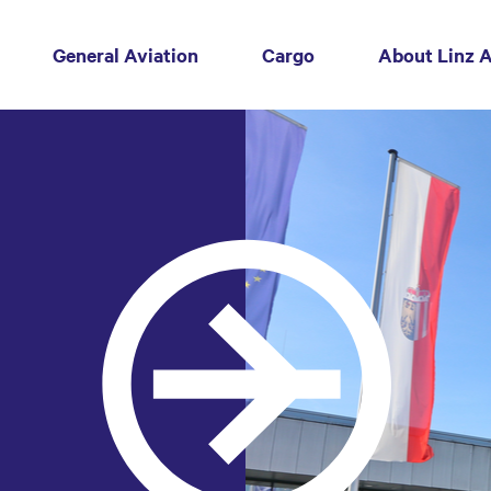
General Aviation
Cargo
About Linz A