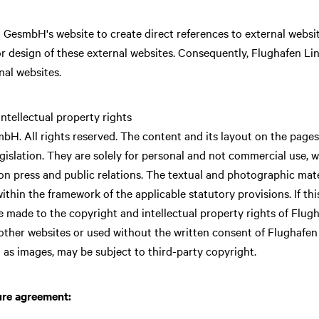
 GesmbH's website to create direct references to external websi
or design of these external websites. Consequently, Flughafen 
rnal websites.
ntellectual property rights
. All rights reserved. The content and its layout on the pages 
islation. They are solely for personal and not commercial use, whe
n press and public relations. The textual and photographic mater
 within the framework of the applicable statutory provisions. If thi
 be made to the copyright and intellectual property rights of Fl
other websites or used without the written consent of Flughaf
 as images, may be subject to third-party copyright.
ure agreement: