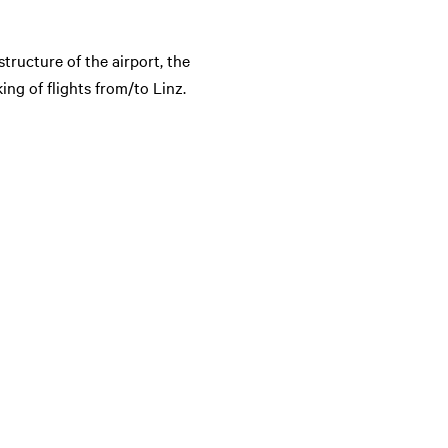
structure of the airport, the
ng of flights from/to Linz.