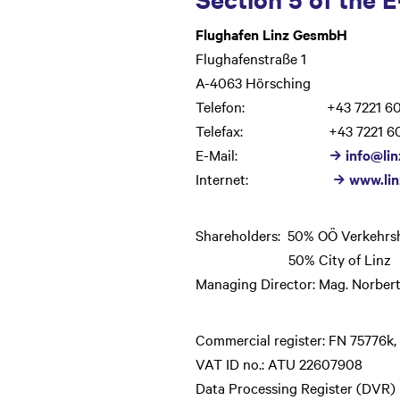
Flughafen Linz GesmbH
Flughafenstraße 1
A-4063 Hörsching
Telefon: +43 7221 60
Telefax: +43 7221 60
E-Mail:
info@lin
Internet:
www.lin
Shareholders: 50% OÖ Verkehrsh
50% City of Linz
Managing Director: Mag. Norbert
Commercial register: FN 75776k,
VAT ID no.: ATU 22607908
Data Processing Register (DVR)