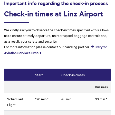
Important info regarding the check-in process
Check-in times at Linz Airport
We kindly ask you to observe the check-in times specified – this allows
us to ensure a timely departure, uninterrupted baggage controls and,
as a result, your safety and security.
For more information please contact our handling partner
Peryton
Aviation Services GmbH
Start
Check-in closes
Business
Scheduled
120 min.*
45 min.
30 min.*
Flight