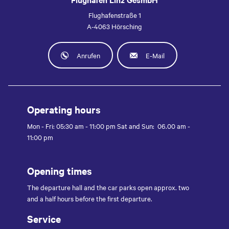
Flughafenstraße 1
A-4063 Hörsching
Anrufen
E-Mail
Operating hours
Mon - Fri: 05:30 am - 11:00 pm Sat and Sun: 06.00 am -
11:00 pm
Opening times
The departure hall and the car parks open approx. two
and a half hours before the first departure.
Service