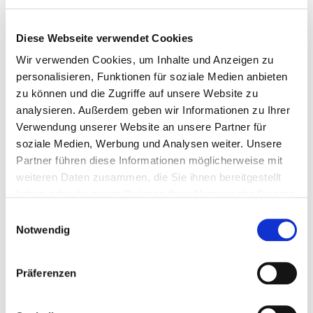
essential medicines and products for special dietary
requirements as well as baby food
Diese Webseite verwendet Cookies
any liquids purchased after passing the airport security
checkpoint – provided they are carried in a sealed plastic bag
Wir verwenden Cookies, um Inhalte und Anzeigen zu
personalisieren, Funktionen für soziale Medien anbieten
zu können und die Zugriffe auf unsere Website zu
Luggage regulations
analysieren. Außerdem geben wir Informationen zu Ihrer
Verwendung unserer Website an unsere Partner für
soziale Medien, Werbung und Analysen weiter. Unsere
Entry-Exit-System
Partner führen diese Informationen möglicherweise mit
weiteren Daten zusammen, die Sie ihnen bereitgestellt
haben oder die sie im Rahmen Ihrer Nutzung der Dienste
Enty-Exit-System für non EU cizitzens
gesammelt haben.
E
Notwendig
What is EES?
i
n
w
The Entry/Exit System (EES) is a new EU-wide system that
Präferenzen
i
automatically records when non-EU citizens enter and exit the
Schengen area. It is an automated IT system and replaces the manual
l