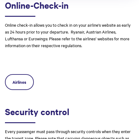
Online-Check-in
Online check-in allows you to check in on your airline's website as early
as 24 hours prior to your departure. Ryanair, Austrian Airlines,
Lufthansa or Eurowings: Please refer to the airlines’ websites for more
information on their respective regulations.
Airlines
Security control
Every passenger must pass through security controls when they enter
the transit zone. Please note that carrying dangerous objects such as