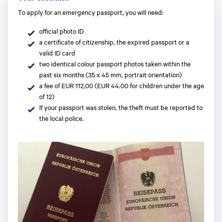
To apply for an emergency passport, you will need:
official photo ID
a certificate of citizenship, the expired passport or a
valid ID card
two identical colour passport photos taken within the
past six months (35 x 45 mm, portrait orientation)
a fee of EUR 112,00 (EUR 44.00 for children under the age
of 12)
If your passport was stolen, the theft must be reported to
the local police.