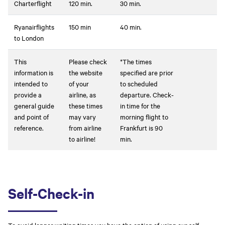
Charterflight
120 min.
30 min.
Ryanairflights
150 min
40 min.
to London
This
Please check
*The times
information is
the website
specified are prior
intended to
of your
to scheduled
provide a
airline, as
departure. Check-
general guide
these times
in time for the
and point of
may vary
morning flight to
reference.
from airline
Frankfurt is 90
to airline!
min.
Self-Check-in