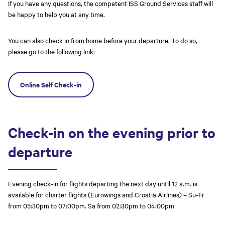
If you have any questions, the competent ISS Ground Services staff will
be happy to help you at any time.
You can also check in from home before your departure. To do so,
please go to the following link:
Online Self Check-in
Check-in on the evening prior to
departure
Evening check-in for flights departing the next day until 12 a.m. is
available for charter flights (Eurowings and Croatia Airlines) – Su-Fr
from 05:30pm to 07:00pm. Sa from 02:30pm to 04:00pm