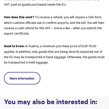
VAT paid on goods purchased inside the EU.
How does this work?
To receive a refund, you will require a U34 form,
which customs officials use to confirm exports, and the bill. You will then
receive a cash refund for the VAT – minus a fee – when you submit the
export certificate.
Good to know:
In Austria, a minimum purchase price of EUR 75.00
applies. In addition, only goods that are being directly exported out of
the EU may be transported in hand luggage. Otherwise, the goods must
be transported in hold luggage.
More information
You may also be interested in: