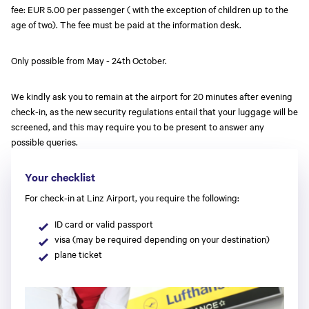
fee: EUR 5.00 per passenger ( with the exception of children up to the
age of two). The fee must be paid at the information desk.
Only possible from May - 24th October.
We kindly ask you to remain at the airport for 20 minutes after evening
check-in, as the new security regulations entail that your luggage will be
screened, and this may require you to be present to answer any
possible queries.
Your checklist
For check-in at Linz Airport, you require the following:
ID card or valid passport
visa (may be required depending on your destination)
plane ticket