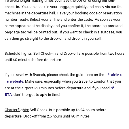
To avoid longer waiting times you have the option of using our self-
check-in. You can check in your baggage quickly and easily via our four
machines in the departure hall. Have your booking code or reservation
number ready. Select your airline and enter the code. As soon as your
name appears on the display and you confirm it, the boarding pass and
baggage tag will be printed out. If you want to check in a suitcase, you
can then go straight to the drop-off and drop it in yourself.
Scheduld flights:
Self Check-in and Drop-off are possible from two hours
until 40 minutes before departure
If you travel with Ryanair, please check the guidelines on the
airline
´s website
. Make sure, especially, when you travel to London that you
are at the airport 150 minutes before departure and if you need
ETA
, don´t forget to aply in time!
Charterflights:
Self Check-in is possible up to 24 hours before
departure, Drop-off from 2.5 hours until 40 minutes