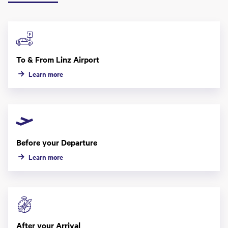
To & From Linz Airport
Learn more
Before your Departure
Learn more
After your Arrival