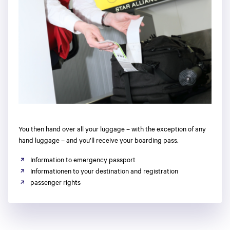
You then hand over all your luggage – with the exception of any
hand luggage – and you’ll receive your boarding pass.
Information to emergency passport
Informationen to your destination and registration
passenger rights