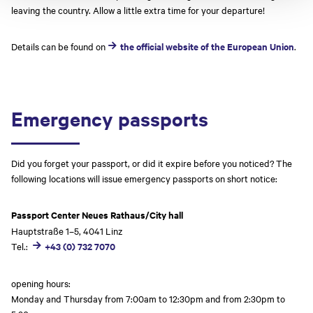
leaving the country. Allow a little extra time for your departure!
Details can be found on
the official website of the European Union
.
Emergency passports
Did you forget your passport, or did it expire before you noticed? The
following locations will issue emergency passports on short notice:
Passport Center Neues Rathaus/City hall
Hauptstraße 1–5, 4041 Linz
Tel.:
+43 (0) 732 7070
opening hours:
Monday and Thursday from 7:00am to 12:30pm and from 2:30pm to