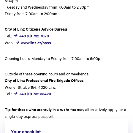
5:30pm
Tuesday and Wednesday from 7:00am to 2:30pm
Friday from 7:00am to 2:00pm
City of Linz Citizens Advice Bureau
Tel.:
+43 (0) 732 7070
Web:
www.linz.at/pass
Opening hours: Monday to Friday from 7:00am to 6:00pm
Outside of these opening hours and on weekends:
City of Linz Professional Fire Brigade Offices
Wiener Straße 154, 4020 Linz
Tel.:
+43 (0) 732 33420
Tip for those who are truly in a rush:
You may alternatively apply for a
single-day express passport.
Your checklist