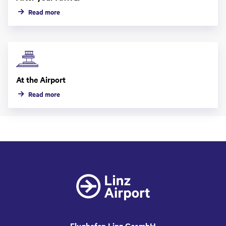
Read more
At the Airport
Read more
Flughafen Linz GesmbH