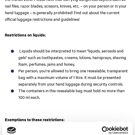
nail files, razor blades, scissors, knives, etc. – on your person or in your
hand luggage – is generally prohibited! Find out about the current
official luggage restrictions and guidelines!
Restrictions on liquids:
Liquids should be interpreted to mean "liquids, aerosols and
gels" such as toothpastes, creams, lotions, hairsprays, shaving
foam, perfumes, jams and honey.
Per person, you’re allowed to bring one resealable, transparent
bag with a maximum volume of 1 litre. It must be presented
separately from your hand luggage during security controls.
The containers in this resealable bag must hold no more than
100 ml each.
Exemptions to these restrictions: