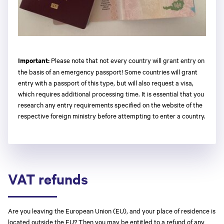
Important:
Please note that not every country will grant entry on
the basis of an emergency passport! Some countries will grant
entry with a passport of this type, but will also request a visa,
which requires additional processing time. It is essential that you
research any entry requirements specified on the website of the
respective foreign ministry before attempting to enter a country.
VAT refunds
Are you leaving the European Union (EU), and your place of residence is
located outside the EU? Then you may be entitled to a refund of any