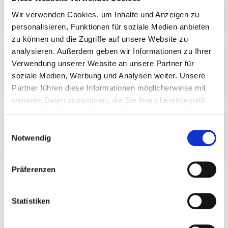
Wir verwenden Cookies, um Inhalte und Anzeigen zu
0043 7229 600
personalisieren, Funktionen für soziale Medien anbieten
zu können und die Zugriffe auf unsere Website zu
analysieren. Außerdem geben wir Informationen zu Ihrer
V-P-Shuttle
Verwendung unserer Website an unsere Partner für
0043 7221 731410
soziale Medien, Werbung und Analysen weiter. Unsere
shuttle.bestellung@speed.at
Partner führen diese Informationen möglicherweise mit
weiteren Daten zusammen, die Sie ihnen bereitgestellt
haben oder die sie im Rahmen Ihrer Nutzung der Dienste
Wells Fargo
gesammelt haben.
E
0043 676 5256525
Notwendig
i
w.fargo@airport-taxi-linz.at
n
w
Präferenzen
i
l
Travelling from Linz or Wels
l
Statistiken
i
g