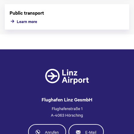
Public transport
Learn more
Flughafen Linz GesmbH
Flughafenstraße 1
A-4063 Hörsching
Anrufen
E-Mail