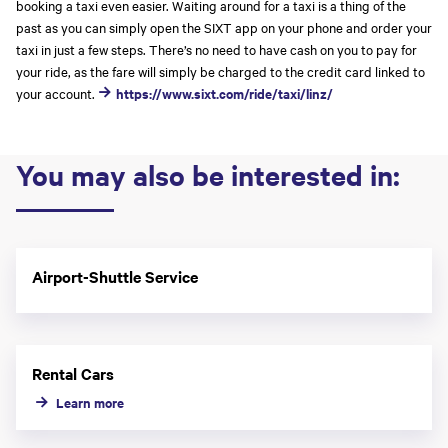
booking a taxi even easier. Waiting around for a taxi is a thing of the
past as you can simply open the SIXT app on your phone and order your
taxi in just a few steps. There’s no need to have cash on you to pay for
your ride, as the fare will simply be charged to the credit card linked to
your account.
https://www.sixt.com/ride/taxi/linz/
You may also be interested in:
Airport-Shuttle Service
Rental Cars
Learn more