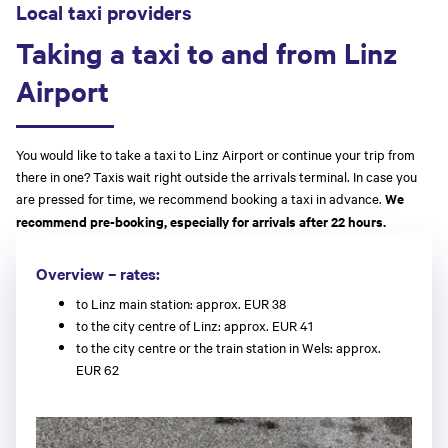
Local taxi providers
Taking a taxi to and from Linz
Airport
You would like to take a taxi to Linz Airport or continue your trip from
there in one? Taxis wait right outside the arrivals terminal. In case you
are pressed for time, we recommend booking a taxi in advance.
We
recommend pre-booking, especially for arrivals after 22 hours.
Overview – rates:
to Linz main station: approx. EUR 38
to the city centre of Linz: approx. EUR 41
to the city centre or the train station in Wels: approx.
EUR 62