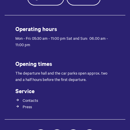
Operating hours
Mon - Fri: 05:30 am - 11:00 pm Sat and Sun: 06.00 am -
11:00 pm
Opening times
The departure hall and the car parks open approx. two
and a half hours before the first departure.
Service
Contacts
Press