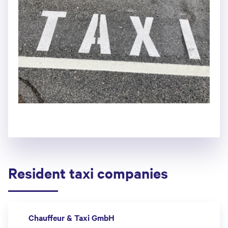
Resident taxi companies
Chauffeur & Taxi GmbH