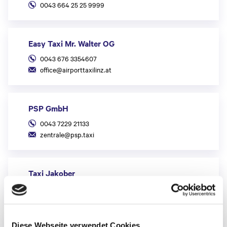
0043 664 25 25 9999
Easy Taxi Mr. Walter OG
0043 676 3354607
office@airporttaxilinz.at
PSP GmbH
0043 7229 21133
zentrale@psp.taxi
Taxi Jakober
0043 7229 70 100
Taxi 600 GmbH
Diese Webseite verwendet Cookies