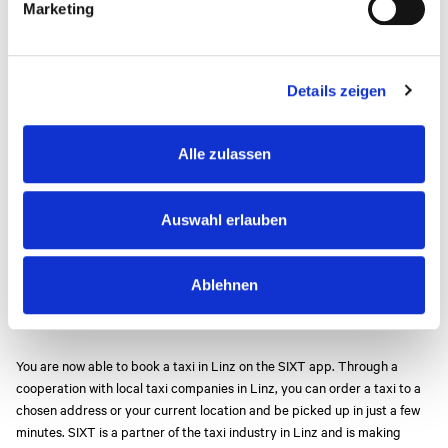
If you are travelling from Linz or Wels you are also welcome to contact
Marketing
u
one of the following companies (none-exhaustive list).
n
g
From Linz:
Details zeigen
s
Taxi 6969:
0043 732 6969
a
Taxi 2244:
0043 732 2244
u
RTS Taxi:
0043 732 610388
Alle zulassen
s
Gelbes Funktaxi Linz:
0043 732 3344
w
EasyCab Linz:
0043 664 57 12 100
a
Auswahl erlauben
h
From Wels:
l
Taxi 2090:
+43 7242 2090
Ablehnen
Citytaxi Wels:
+43 7242 911811
Funktaxi 3010:
+43 7242 3010
You are now able to book a taxi in Linz on the SIXT app. Through a
cooperation with local taxi companies in Linz, you can order a taxi to a
chosen address or your current location and be picked up in just a few
minutes. SIXT is a partner of the taxi industry in Linz and is making