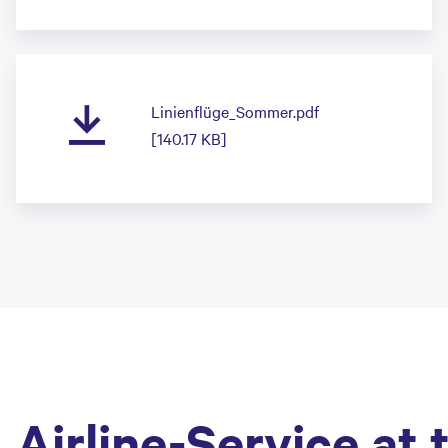
Linienflüge_Sommer.pdf
[140.17 KB]
Airline-Service at 