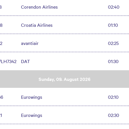
8
Corendon Airlines
02:40
8
Croatia Airlines
01:10
2
avantiair
02:25
/LH7342
DAT
01:30
Sunday, 09. August 2026
66
Eurowings
02:10
1
Eurowings
02:30