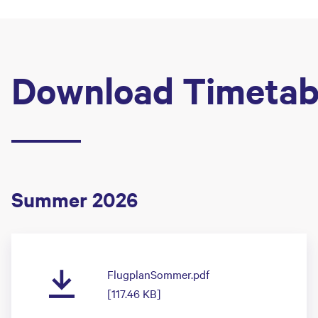
Download Timetab
Summer 2026
FlugplanSommer.pdf
[117.46 KB]