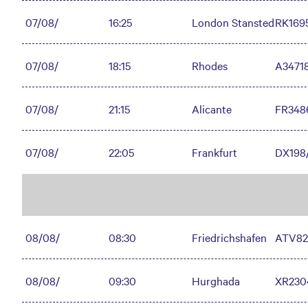
07/08/
16:25
London Stansted
RK169
07/08/
18:15
Rhodes
A3471
07/08/
21:15
Alicante
FR348
07/08/
22:05
Frankfurt
DX198
08/08/
08:30
Friedrichshafen
ATV82
08/08/
09:30
Hurghada
XR230