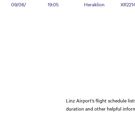
09/08/
19:05
Heraklion
XR221
Linz Airport’s flight schedule lis
duration and other helpful inform