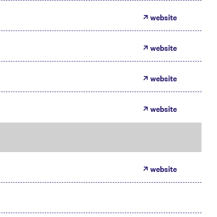
website
website
website
website
website