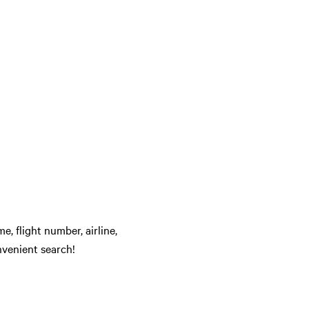
e, flight number, airline,
nvenient search!