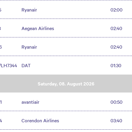
5
Ryanair
02:00
8
Aegean Airlines
02:40
6
Ryanair
02:40
/LH7344
DAT
01:30
Saturday, 08. August 2026
1
avantiair
00:50
4
Corendon Airlines
03:40