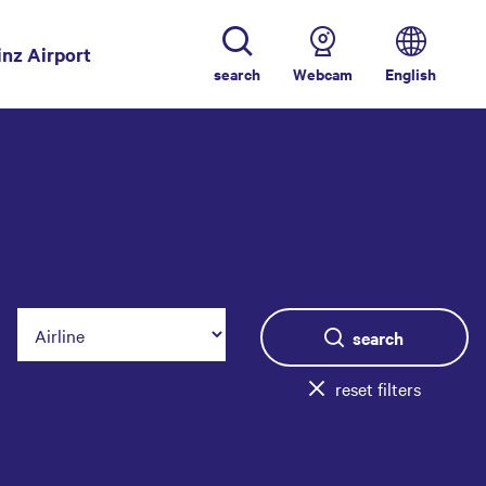
inz Airport
search
Webcam
English
search
reset filters