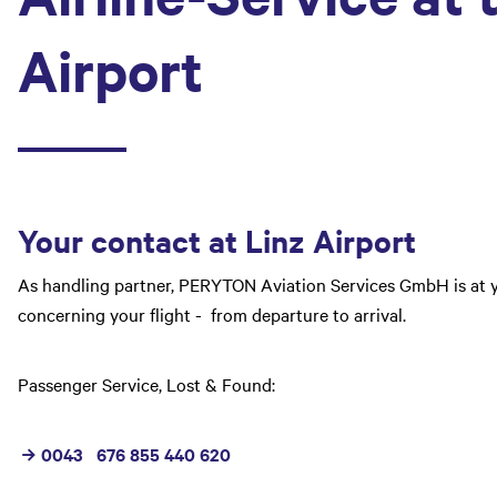
Airport
Your contact at Linz Airport
As handling partner,
PERYTON Aviation Services GmbH
is at 
concerning your flight - from departure to arrival.
Passenger Service, Lost & Found:
0043 676 855 440 620