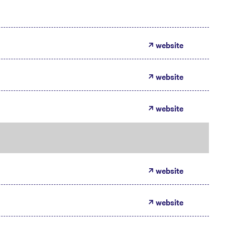
website
website
website
website
website