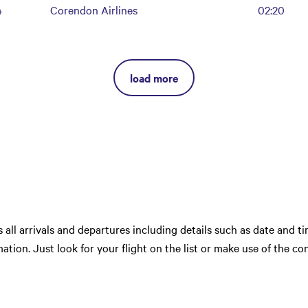
4
Corendon Airlines
02:20
load more
ts all arrivals and departures including details such as date and tim
ation. Just look for your flight on the list or make use of the co