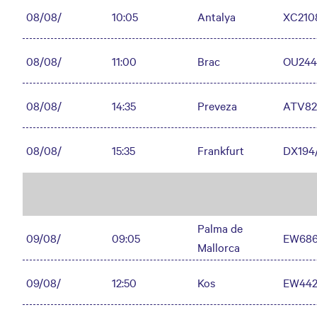
08/08/
10:05
Antalya
XC210
08/08/
11:00
Brac
OU244
08/08/
14:35
Preveza
ATV82
08/08/
15:35
Frankfurt
DX194
Palma de
09/08/
09:05
EW68
Mallorca
09/08/
12:50
Kos
EW442