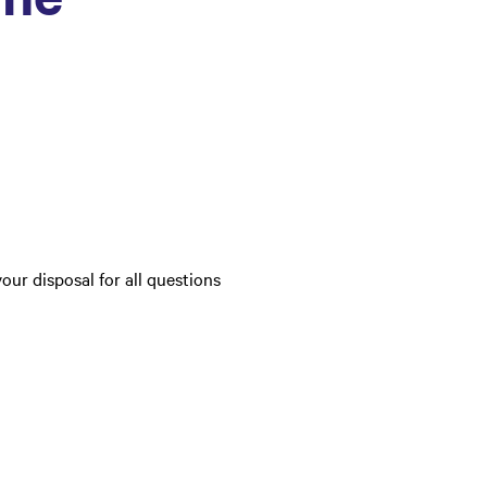
your disposal for all questions