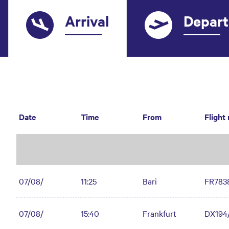
Arrival
Depart
Date
Time
From
Flight
07/08/
11:25
Bari
FR783
07/08/
15:40
Frankfurt
DX194