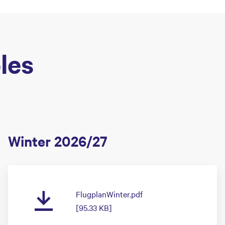
les
Winter 2026/27
FlugplanWinter.pdf
[95.33 KB]