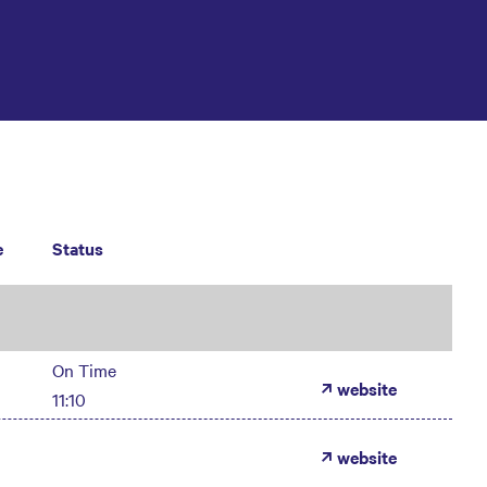
e
Status
On Time
website
11:10
website