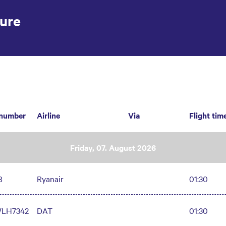
ure
 number
Airline
Via
Flight tim
Friday, 07. August 2026
8
Ryanair
01:30
/LH7342
DAT
01:30