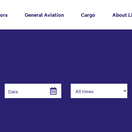
tors
(current)
General Aviation
Cargo
About L
Date