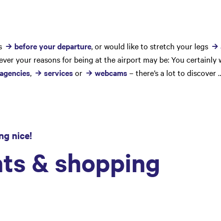
ss
before your departure
, or would like to stretch your legs
ver your reasons for being at the airport may be: You certainly 
 agencies
,
services
or
webcams
– there’s a lot to discover 
ng nice!
ts & shopping