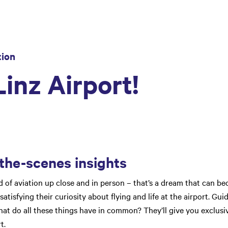
tion
inz Airport!
the-scenes insights
of aviation up close and in person – that’s a dream that can bec
satisfying their curiosity about flying and life at the airport. Gui
t do all these things have in common? They’ll give you exclusi
t.