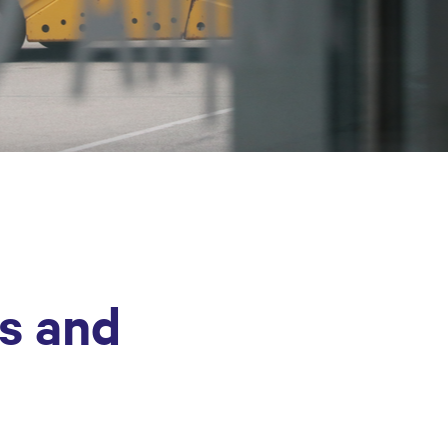
es and