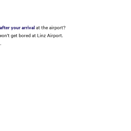
after your arrival
at the airport?
won’t get bored at Linz Airport.
…