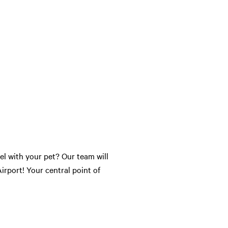
l with your pet? Our team will
irport! Your central point of