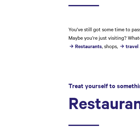
You’ve still got some time to pa
Maybe you’re just visiting? Whate
Restaurants
, shops,
travel
Treat yourself to somethi
Restauran