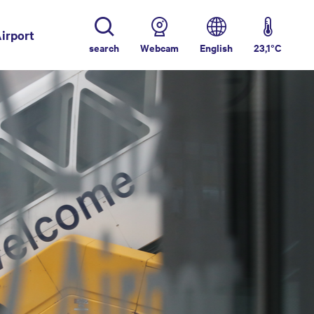
irport
search
Webcam
English
23,1°C