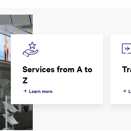
Services from A to
Tr
Z
Learn more
L