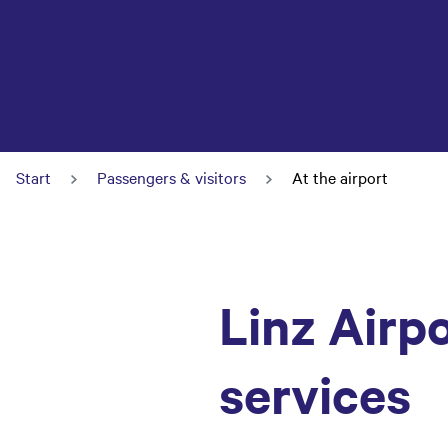
Start
Passengers & visitors
At the airport
Linz Airpo
services