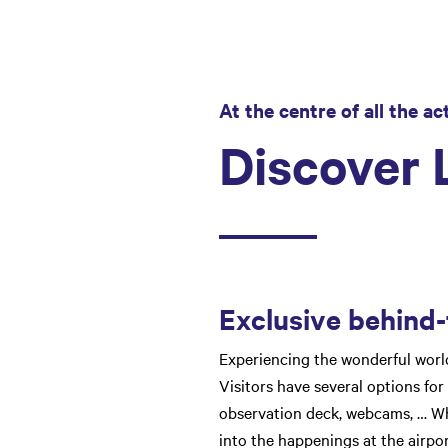
At the centre of all the ac
Discover L
Exclusive behind-
Experiencing the wonderful world 
Visitors have several options for 
observation deck, webcams, … Wha
into the happenings at the airpor