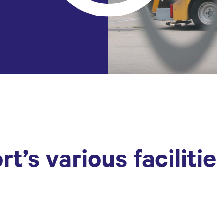
rt’s various faciliti