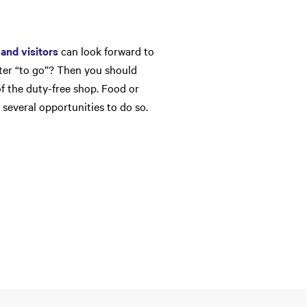
and visitors
can look forward to
ater “to go”? Then you should
of the duty-free shop. Food or
 several opportunities to do so.