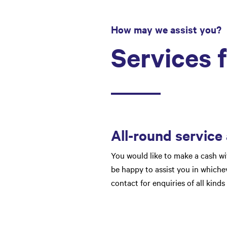
How may we assist you?
Services 
All-round service
You would like to make a cash wi
be happy to assist you in whichev
contact for enquiries of all kinds