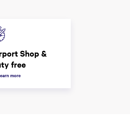
rport Shop &
ty free
earn more