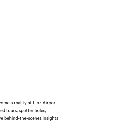
ome a reality at Linz Airport.
ded tours, spotter holes,
ve behind-the-scenes insights