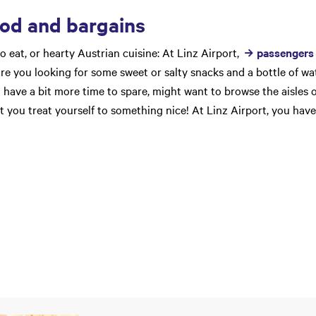
ood and bargains
to eat, or hearty Austrian cuisine: At Linz Airport,
passengers 
 Are you looking for some sweet or salty snacks and a bottle of w
 have a bit more time to spare, might want to browse the aisles 
t you treat yourself to something nice! At Linz Airport, you have