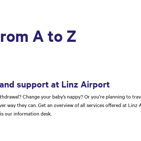
from A to Z
 and support at Linz Airport
thdrawal? Change your baby’s nappy? Or you’re planning to trave
er way they can. Get an overview of all services offered at Linz A
 is our information desk.