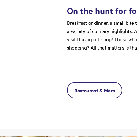
On the hunt for f
Breakfast or dinner, a small bite 
a variety of culinary highlights.
visit the airport shop! Those who
shopping? All that matters is tha
Restaurant & More