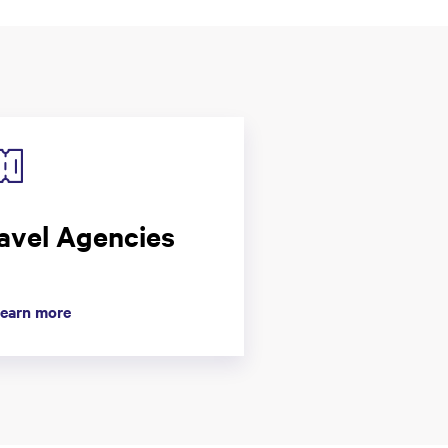
avel Agencies
earn more